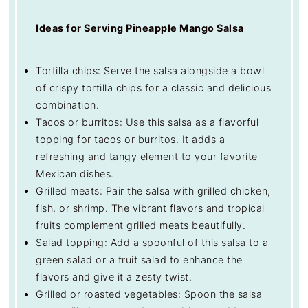
Ideas for Serving Pineapple Mango Salsa
Tortilla chips: Serve the salsa alongside a bowl
of crispy tortilla chips for a classic and delicious
combination.
Tacos or burritos: Use this salsa as a flavorful
topping for tacos or burritos. It adds a
refreshing and tangy element to your favorite
Mexican dishes.
Grilled meats: Pair the salsa with grilled chicken,
fish, or shrimp. The vibrant flavors and tropical
fruits complement grilled meats beautifully.
Salad topping: Add a spoonful of this salsa to a
green salad or a fruit salad to enhance the
flavors and give it a zesty twist.
Grilled or roasted vegetables: Spoon the salsa