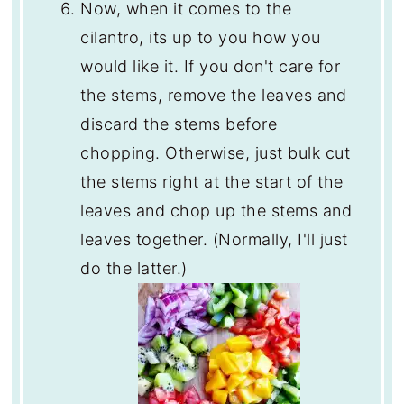
Now, when it comes to the
cilantro, its up to you how you
would like it. If you don't care for
the stems, remove the leaves and
discard the stems before
chopping. Otherwise, just bulk cut
the stems right at the start of the
leaves and chop up the stems and
leaves together. (Normally, I'll just
do the latter.)