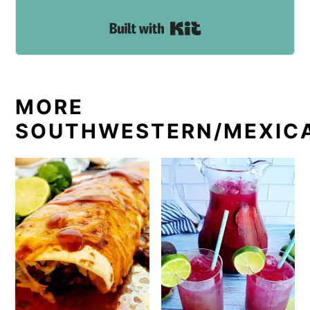
Built with Kit
MORE
SOUTHWESTERN/MEXIC