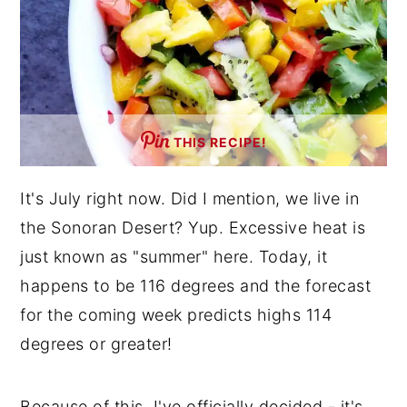
THIS RECIPE!
It's July right now. Did I mention, we live in
the Sonoran Desert? Yup. Excessive heat is
just known as "summer" here. Today, it
happens to be 116 degrees and the forecast
for the coming week predicts highs 114
degrees or greater!
Because of this, I've officially decided - it's