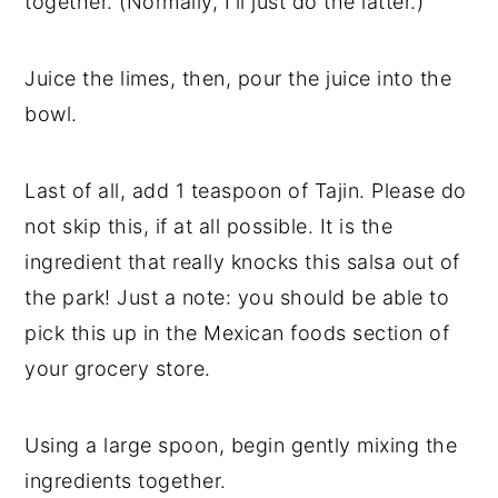
together. (Normally, I'll just do the latter.)
Juice the limes, then, pour the juice into the
bowl.
Last of all, add 1 teaspoon of Tajin. Please do
not skip this, if at all possible. It is the
ingredient that really knocks this salsa out of
the park! Just a note: you should be able to
pick this up in the Mexican foods section of
your grocery store.
Using a large spoon, begin gently mixing the
ingredients together.