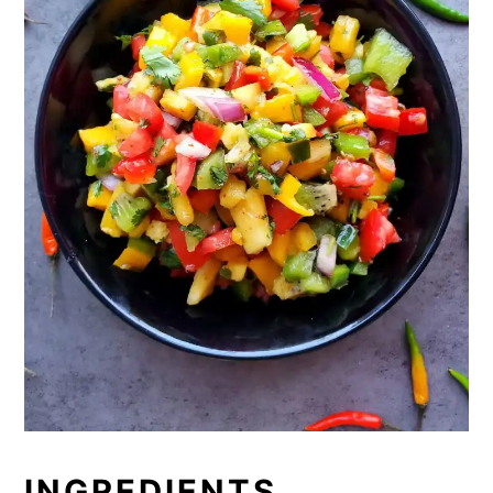
INGREDIENTS