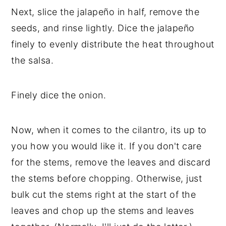
Next, slice the jalapeño in half, remove the
seeds, and rinse lightly. Dice the jalapeño
finely to evenly distribute the heat throughout
the salsa.
Finely dice the onion.
Now, when it comes to the cilantro, its up to
you how you would like it. If you don't care
for the stems, remove the leaves and discard
the stems before chopping. Otherwise, just
bulk cut the stems right at the start of the
leaves and chop up the stems and leaves