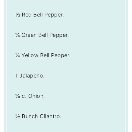
½
Red Bell Pepper.
¼
Green Bell Pepper.
¼
Yellow Bell Pepper.
1
Jalapeño.
⅛
c. Onion.
½
Bunch Cilantro.