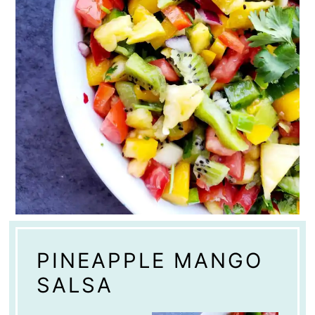
PINEAPPLE MANGO
SALSA