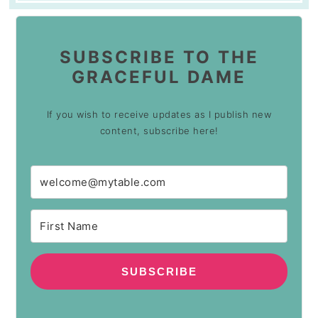
SUBSCRIBE TO THE
GRACEFUL DAME
If you wish to receive updates as I publish new
content, subscribe here!
SUBSCRIBE