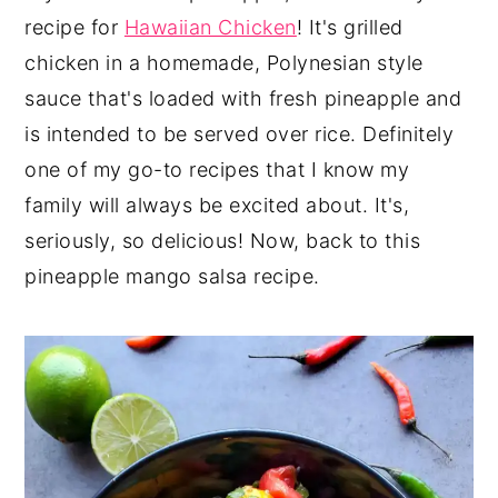
recipe for
Hawaiian Chicken
! It's grilled
chicken in a homemade, Polynesian style
sauce that's loaded with fresh pineapple and
is intended to be served over rice. Definitely
one of my go-to recipes that I know my
family will always be excited about. It's,
seriously, so delicious! Now, back to this
pineapple mango salsa recipe.