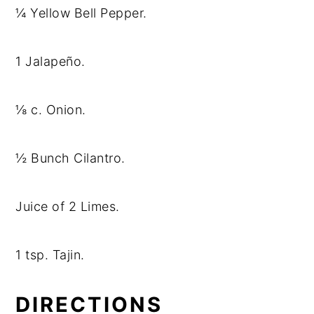
¼ Yellow Bell Pepper.
1 Jalapeño.
⅛ c. Onion.
½ Bunch Cilantro.
Juice of 2 Limes.
1 tsp. Tajin.
DIRECTIONS