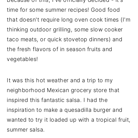
time for some summer recipes! Good food
that doesn't require long oven cook times (I'm
thinking outdoor grilling, some slow cooker
taco meats, or quick stovetop dinners) and
the fresh flavors of in season fruits and
vegetables!
It was this hot weather and a trip to my
neighborhood Mexican grocery store that
inspired this fantastic salsa. I had the
inspiration to make a quesadilla burger and
wanted to try it loaded up with a tropical fruit,
summer salsa.