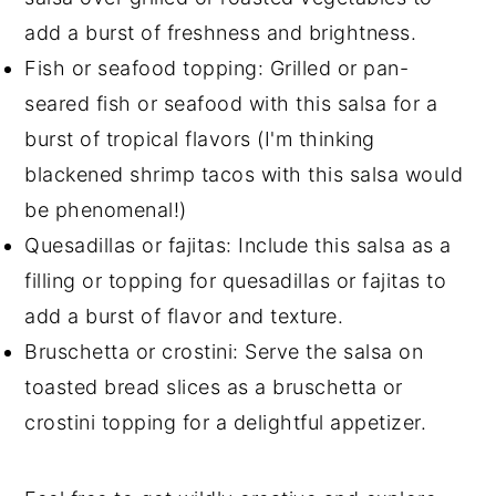
add a burst of freshness and brightness.
Fish or seafood topping: Grilled or pan-
seared fish or seafood with this salsa for a
burst of tropical flavors (I'm thinking
blackened shrimp tacos with this salsa would
be phenomenal!)
Quesadillas or fajitas: Include this salsa as a
filling or topping for quesadillas or fajitas to
add a burst of flavor and texture.
Bruschetta or crostini: Serve the salsa on
toasted bread slices as a bruschetta or
crostini topping for a delightful appetizer.