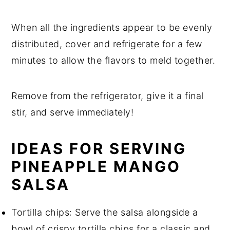
When all the ingredients appear to be evenly
distributed, cover and refrigerate for a few
minutes to allow the flavors to meld together.
Remove from the refrigerator, give it a final
stir, and serve immediately!
IDEAS FOR SERVING
PINEAPPLE MANGO
SALSA
Tortilla chips: Serve the salsa alongside a
bowl of crispy tortilla chips for a classic and