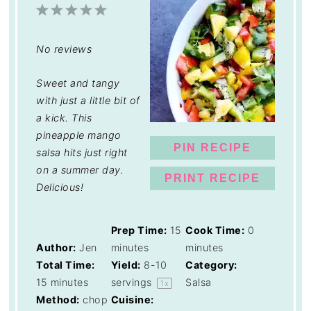
1
2
3
4
5
Star
Stars
Stars
Stars
Stars
No reviews
Sweet and tangy
with just a little bit of
a kick. This
pineapple mango
PIN RECIPE
salsa hits just right
on a summer day.
PRINT RECIPE
Delicious!
Prep Time:
15
Cook Time:
0
Author:
Jen
minutes
minutes
Total Time:
Yield:
8
-
10
Category:
15 minutes
servings
Salsa
1
x
Method:
chop
Cuisine: