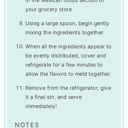
in the Mexican foods section of
your grocery store.
Using a large spoon, begin gently
mixing the ingredients together.
When all the ingredients appear to
be evenly distributed, cover and
refrigerate for a few minutes to
allow the flavors to meld together.
Remove from the refrigerator, give
it a final stir, and serve
immediately!
NOTES