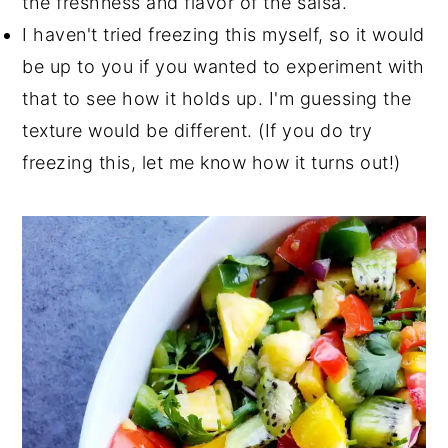
the freshness and flavor of the salsa.
I haven't tried freezing this myself, so it would
be up to you if you wanted to experiment with
that to see how it holds up. I'm guessing the
texture would be different. (If you do try
freezing this, let me know how it turns out!)