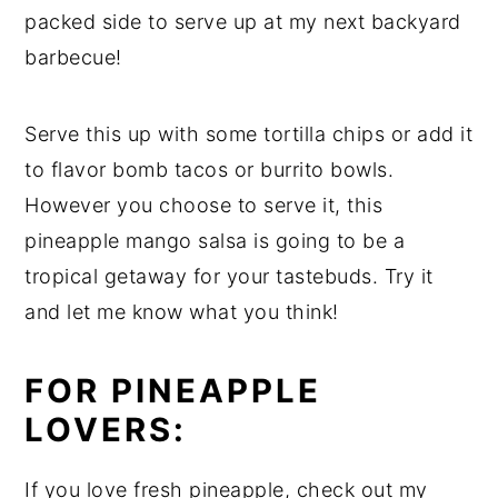
packed side to serve up at my next backyard
barbecue!
Serve this up with some tortilla chips or add it
to flavor bomb tacos or burrito bowls.
However you choose to serve it, this
pineapple mango salsa is going to be a
tropical getaway for your tastebuds. Try it
and let me know what you think!
FOR PINEAPPLE
LOVERS:
If you love fresh pineapple, check out my