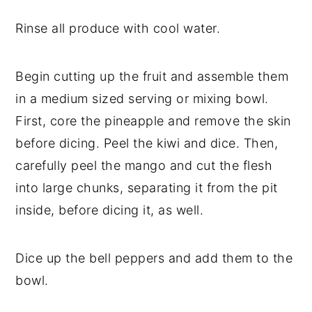
Rinse all produce with cool water.
Begin cutting up the fruit and assemble them
in a medium sized serving or mixing bowl.
First, core the pineapple and remove the skin
before dicing. Peel the kiwi and dice. Then,
carefully peel the mango and cut the flesh
into large chunks, separating it from the pit
inside, before dicing it, as well.
Dice up the bell peppers and add them to the
bowl.