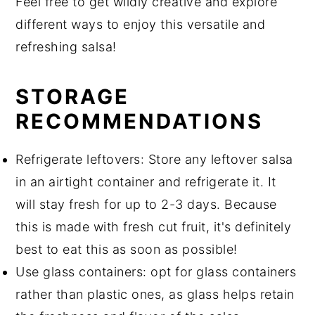
Feel free to get wildly creative and explore
different ways to enjoy this versatile and
refreshing salsa!
STORAGE
RECOMMENDATIONS
Refrigerate leftovers: Store any leftover salsa
in an airtight container and refrigerate it. It
will stay fresh for up to 2-3 days. Because
this is made with fresh cut fruit, it's definitely
best to eat this as soon as possible!
Use glass containers: opt for glass containers
rather than plastic ones, as glass helps retain