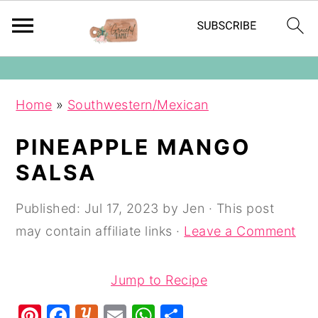
The Graceful Dame
S
S
S
Home
»
Southwestern/Mexican
k
k
k
i
i
i
PINEAPPLE MANGO
p
p
p
SALSA
t
t
t
o
o
o
Published:
Jul 17, 2023
by
Jen
· This post
p
m
p
may contain affiliate links ·
Leave a Comment
r
a
r
i
i
i
Jump to Recipe
m
n
m
Pi
F
Y
E
W
S
a
c
a