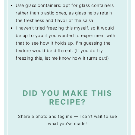
Use glass containers: opt for glass containers
rather than plastic ones, as glass helps retain
the freshness and flavor of the salsa.
I haven't tried freezing this myself, so it would
be up to you if you wanted to experiment with
that to see how it holds up. I'm guessing the
texture would be different. (If you do try
freezing this, let me know how it turns out!)
DID YOU MAKE THIS
RECIPE?
Share a photo and tag me — I can't wait to see
what you've made!