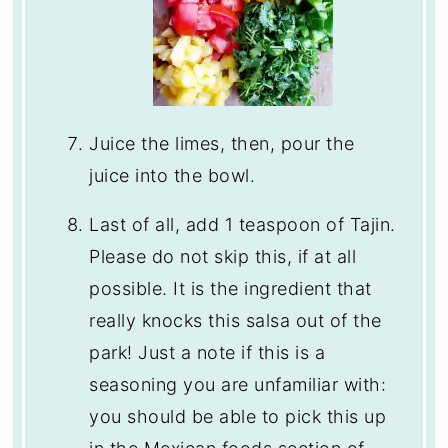
Juice the limes, then, pour the
juice into the bowl.
Last of all, add 1 teaspoon of Tajin.
Please do not skip this, if at all
possible. It is the ingredient that
really knocks this salsa out of the
park! Just a note if this is a
seasoning you are unfamiliar with:
you should be able to pick this up