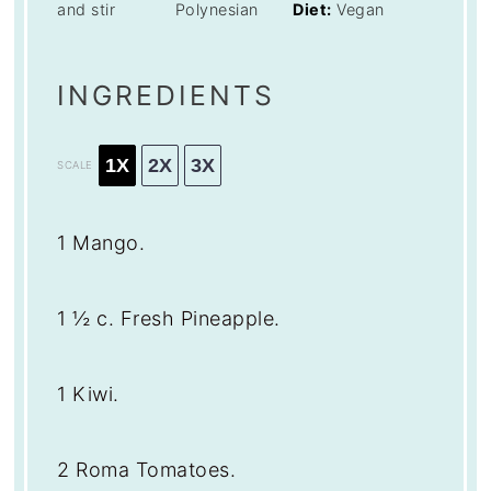
and stir
Polynesian
Diet:
Vegan
INGREDIENTS
1X
2X
3X
SCALE
1
Mango.
1 ½
c. Fresh Pineapple.
1
Kiwi.
2
Roma Tomatoes.