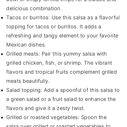
delicious combination.
Tacos or burritos: Use this salsa as a flavorful
topping for tacos or burritos. It adds a
refreshing and tangy element to your favorite
Mexican dishes.
Grilled meats: Pair this yummy salsa with
grilled chicken, fish, or shrimp. The vibrant
flavors and tropical fruits complement grilled
meats beautifully.
Salad topping: Add a spoonful of this salsa to
a green salad or a fruit salad to enhance the
flavors and give it a zesty twist.
Grilled or roasted vegetables: Spoon the
salsa over grilled or roasted vegetables to