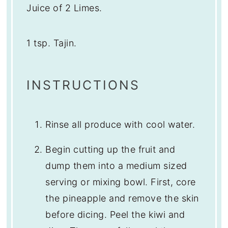
Juice of
2
Limes.
1 tsp
. Tajin.
INSTRUCTIONS
Rinse all produce with cool water.
Begin cutting up the fruit and
dump them into a medium sized
serving or mixing bowl. First, core
the pineapple and remove the skin
before dicing. Peel the kiwi and