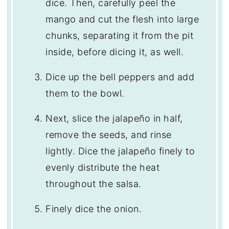
dice. Then, carefully peel the
mango and cut the flesh into large
chunks, separating it from the pit
inside, before dicing it, as well.
Dice up the bell peppers and add
them to the bowl.
Next, slice the jalapeño in half,
remove the seeds, and rinse
lightly. Dice the jalapeño finely to
evenly distribute the heat
throughout the salsa.
Finely dice the onion.