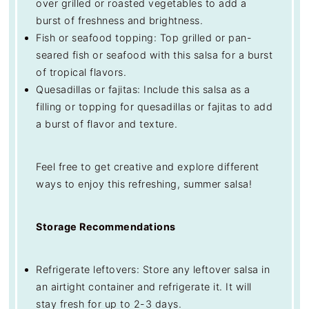
over grilled or roasted vegetables to add a
burst of freshness and brightness.
Fish or seafood topping: Top grilled or pan-
seared fish or seafood with this salsa for a burst
of tropical flavors.
Quesadillas or fajitas: Include this salsa as a
filling or topping for quesadillas or fajitas to add
a burst of flavor and texture.
Feel free to get creative and explore different
ways to enjoy this refreshing, summer salsa!
Storage Recommendations
Refrigerate leftovers: Store any leftover salsa in
an airtight container and refrigerate it. It will
stay fresh for up to 2-3 days.