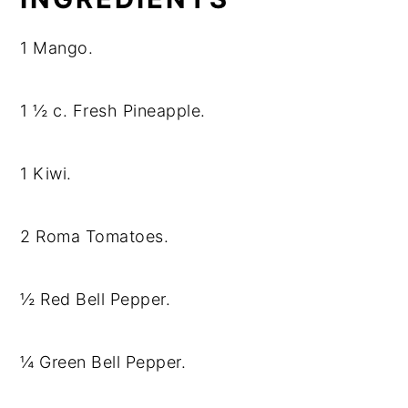
1 Mango.
1 ½ c. Fresh Pineapple.
1 Kiwi.
2 Roma Tomatoes.
½ Red Bell Pepper.
¼ Green Bell Pepper.