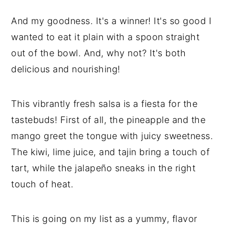
And my goodness. It's a winner! It's so good I
wanted to eat it plain with a spoon straight
out of the bowl. And, why not? It's both
delicious and nourishing!
This vibrantly fresh salsa is a fiesta for the
tastebuds! First of all, the pineapple and the
mango greet the tongue with juicy sweetness.
The kiwi, lime juice, and tajin bring a touch of
tart, while the jalapeño sneaks in the right
touch of heat.
This is going on my list as a yummy, flavor