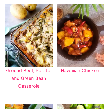
Ground Beef, Potato,
Hawaiian Chicken
and Green Bean
Casserole