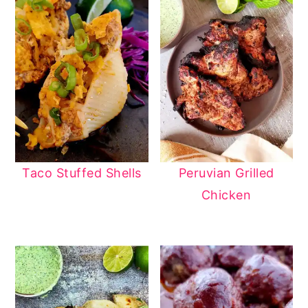
Taco Stuffed Shells
Peruvian Grilled
Chicken