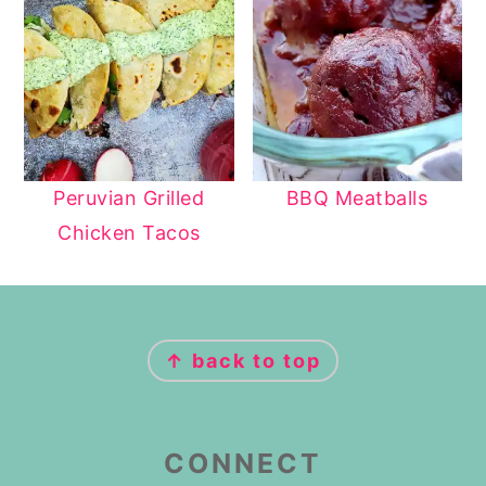
Peruvian Grilled
BBQ Meatballs
Chicken Tacos
FOOTER
↑ back to top
CONNECT